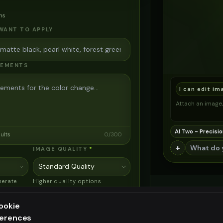
ns
WANT TO APPLY
REMENTS
I can edit im
Attach an image, 
AI Two - Precisio
sults
0
/
300
+
IMAGE QUALITY
*
nerate
Higher quality options
mark
available for premium users
ookie
ferences
 Pro 3
ee generation — upgrade to do more
EXCELLENT