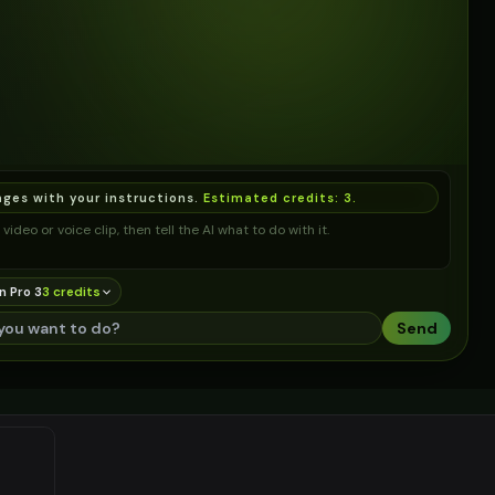
ages with your instructions.
Estimated credits:
3
.
video or voice clip, then tell the AI what to do with it.
n Pro 3
3
credit
s
Send