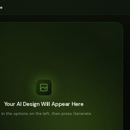
ge
Your AI Design Will Appear Here
ll in the options on the left, then press Generate.