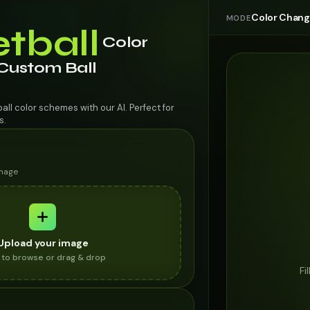
Color Chan
MODE
tball
Color
 Custom Ball
ll color schemes with our AI. Perfect for
s.
image
Upload your image
k to browse or drag & drop
Fi