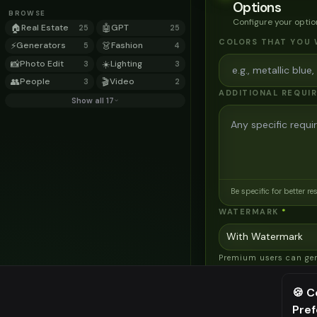
Options
BROWSE
Configure your optio
🏠
Real Estate
🤖
GPT
25
25
COLORS THAT YOU 
⚡
Generators
👗
Fashion
5
4
📸
Photo Edit
☀️
Lighting
3
3
👥
People
🎬
Video
3
2
ADDITIONAL REQUI
Show all 17
Be specific for better re
WATERMARK
*
Premium users can ge
images without water
AI MODEL
🍪 C
Pre
AI Two - Precision
⚠️ Last fr