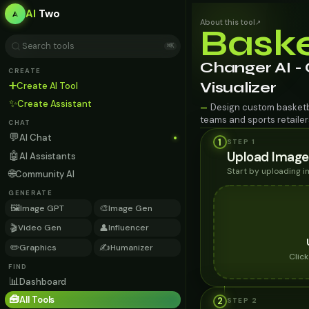
AI
Two
About this tool
↗
Baske
⌘K
Changer AI -
CREATE
➕
Visualizer
Create AI Tool
✨
Create Assistant
Design custom basketba
—
teams and sports retailer
CHAT
💬
AI Chat
1
STEP 1
Upload Image
🤖
AI Assistants
Start by uploading 
🌐
Community AI
GENERATE
🖼️
🎨
Image GPT
Image Gen
🎬
👤
Video Gen
Influencer
✏️
✍️
Graphics
Humanizer
Clic
FIND
📊
Dashboard
🧰
All Tools
2
STEP
2