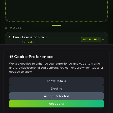
AI MODEL
AI Two - Precision Pro 3
EXCELLENT
3
credits
Cinematic quality image editing
🍪 Cookie Preferences
Choose the AI model for generation
ASPECT RATIO
We use cookies to enhance your experience, analyze site traffic,
and provide personalized content. You can choose which types of
Match Input Image
cookies to allow.
RESOLUTION
⚠️ Last free generation — upgrade to do more
Share
Show Details
2K
Decline
⚡
Generate Design
Accept Selected
👍
👎
Output quality:
Accept All
Share settings
Frequently Asked Questions