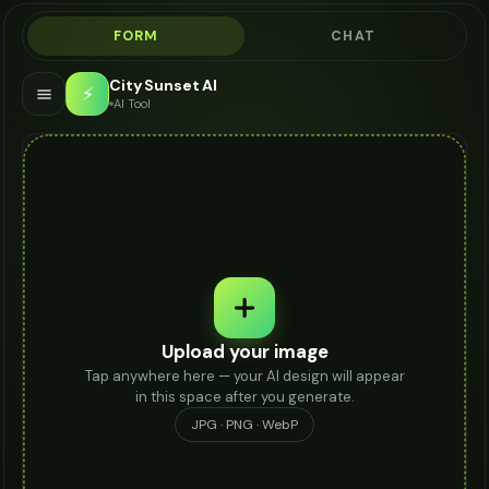
FORM
CHAT
City Sunset AI
⚡
AI Tool
Upload your image
Tap anywhere here — your AI design will appear
in this space after you generate.
JPG · PNG · WebP