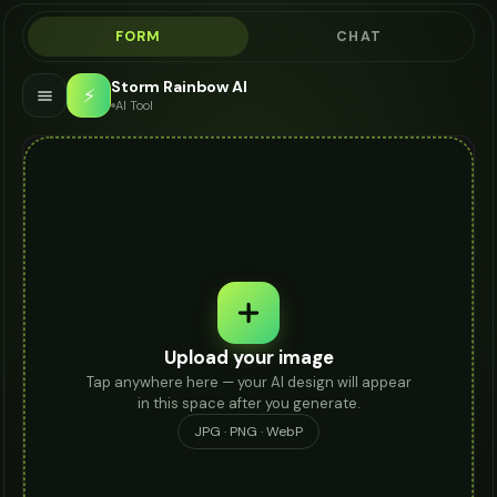
FORM
CHAT
Storm Rainbow AI
⚡
AI Tool
Upload your image
Tap anywhere here — your AI design will appear
in this space after you generate.
JPG · PNG · WebP