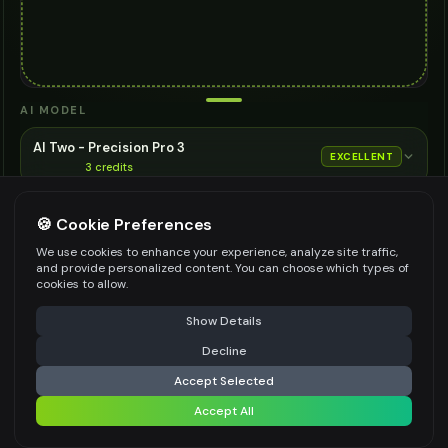
AI MODEL
AI Two - Precision Pro 3
EXCELLENT
3
credits
Cinematic quality image editing
🍪 Cookie Preferences
Choose the AI model for generation
ASPECT RATIO
We use cookies to enhance your experience, analyze site traffic,
and provide personalized content. You can choose which types of
Match Input Image
cookies to allow.
RESOLUTION
⚠️ Last free generation — upgrade to do more
Share
Show Details
2K
Decline
⚡
Generate Design
Accept Selected
👍
👎
Output quality:
Accept All
Share settings
Frequently Asked Questions