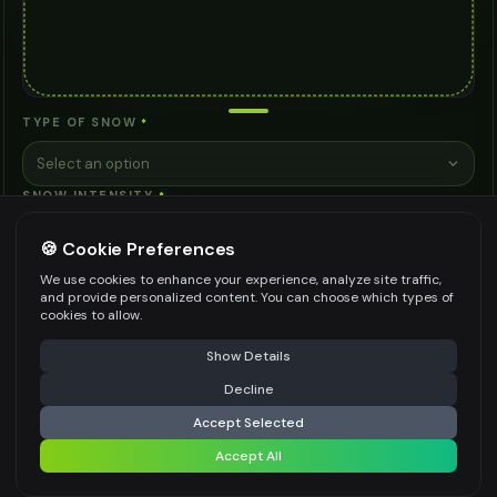
TYPE OF SNOW
*
Select an option
SNOW INTENSITY
*
Select an option
🍪 Cookie Preferences
ADDITIONAL NOTES (OPTIONAL)
We use cookies to enhance your experience, analyze site traffic,
and provide personalized content. You can choose which types of
cookies to allow.
⚠️ Last free generation — upgrade to do more
Share
Show Details
Decline
⚡
Generate Design
Be specific for better results
0
/
200
Accept Selected
WATERMARK
*
Accept All
Share settings