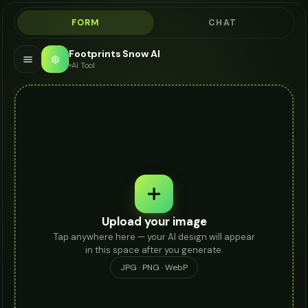
FORM
CHAT
Footprints Snow AI
❄️
AI Tool
Upload your image
Tap anywhere here — your AI design will appear
in this space after you generate.
JPG · PNG · WebP