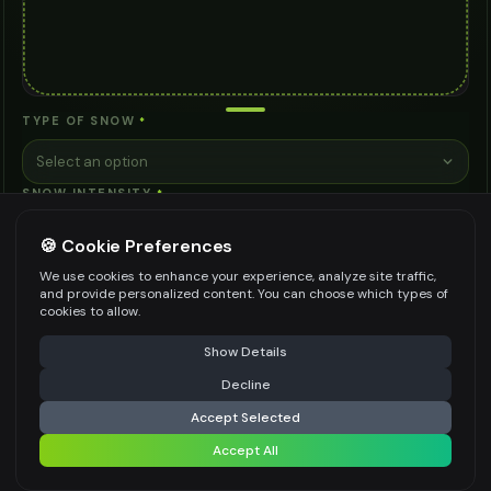
TYPE OF SNOW
*
Select an option
SNOW INTENSITY
*
Select an option
🍪 Cookie Preferences
ADDITIONAL NOTES (OPTIONAL)
We use cookies to enhance your experience, analyze site traffic,
and provide personalized content. You can choose which types of
cookies to allow.
⚠️ Last free generation — upgrade to do more
Share
Show Details
Decline
⚡
Generate Design
Be specific for better results
0
/
200
Accept Selected
WATERMARK
*
Accept All
Share settings