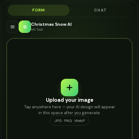
FORM
CHAT
Christmas Snow AI
❄️
AI Tool
Upload your image
Tap anywhere here — your AI design will appear
in this space after you generate.
JPG · PNG · WebP