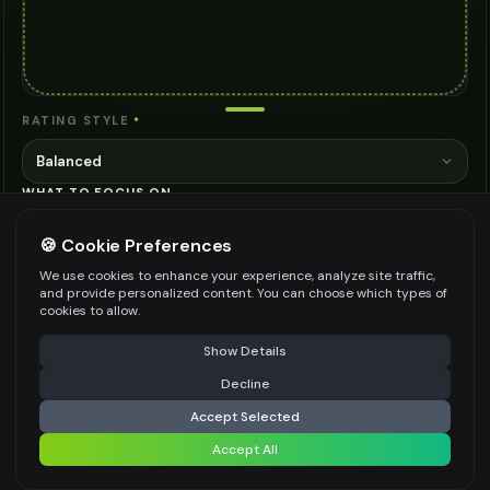
RATING STYLE
*
Balanced
WHAT TO FOCUS ON
🍪 Cookie Preferences
We use cookies to enhance your experience, analyze site traffic,
and provide personalized content. You can choose which types of
cookies to allow.
Be specific for better results
0
/
300
⚠️ Last free generation — upgrade to do more
Share
Show Details
👍
👎
Output quality:
Decline
⚡
Analyze
Accept Selected
Frequently Asked Questions
Accept All
Share settings