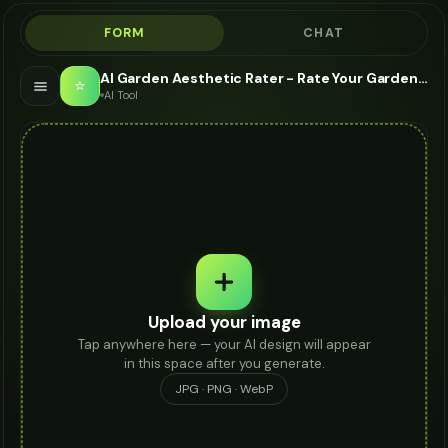
FORM
CHAT
AI Garden Aesthetic Rater - Rate Your Garden Vibe
⭐
AI Tool
Upload your image
Tap anywhere here — your AI design will appear
in this space after you generate.
JPG · PNG · WebP