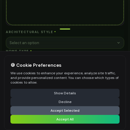
ARCHITECTURAL STYLE
*
Select an option
HOME TYPE
*
Select an option
🍪 Cookie Preferences
PRIMARY MATERIALS
*
We use cookies to enhance your experience, analyze site traffic,
and provide personalized content. You can choose which types of
Brick
Natural Stone
Vinyl Siding
Wood Siding
cookies to allow.
⚠️ Last free generation — upgrade to do more
Share
Fiber Cement
See more ↓
+ Custom
Show Details
DESIGN PRIORITIES
Decline
⚡
Generate Design
Accept Selected
Maximum Curb Appeal
Energy Efficiency
Accept All
Share settings
Low Maintenance
Weather Resistance