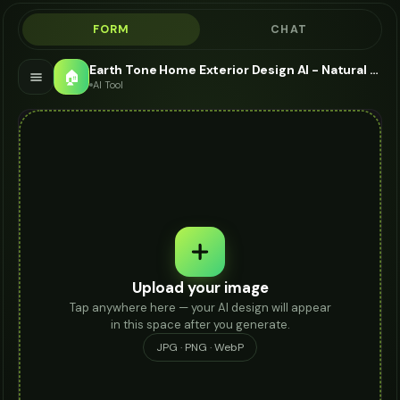
FORM
CHAT
Earth Tone Home Exterior Design AI - Natural Color Palettes
🏠
AI Tool
Upload your image
Tap anywhere here — your AI design will appear
in this space after you generate.
JPG · PNG · WebP