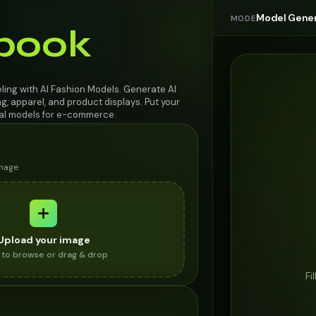
Model Gener
MODE
book
ing with AI Fashion Models. Generate AI
g, apparel, and product displays. Put your
ual models for e-commerce.
image
Upload your image
k to browse or drag & drop
Fi