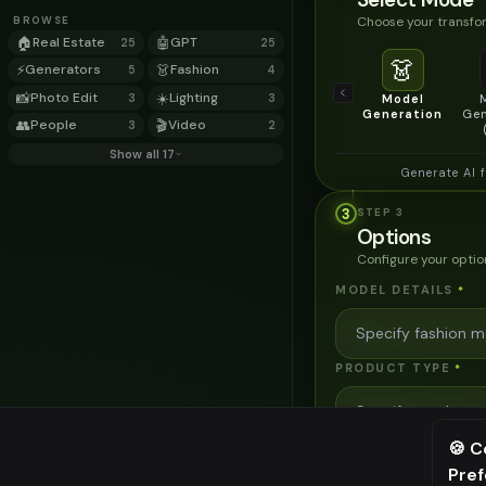
Choose your transfor
BROWSE
🏠
Real Estate
🤖
GPT
25
25
👗
⚡
Generators
👗
Fashion
5
4
📸
Photo Edit
☀️
Lighting
3
3
Model
Generation
Gen
👥
People
🎬
Video
3
2
Show all 17
Generate AI 
3
STEP
3
Options
Configure your optio
MODEL DETAILS
*
PRODUCT TYPE
*
🍪 C
POSE STYLE
Pre
⚠️ Last fr