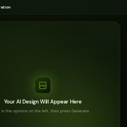
ation
Your AI Design Will Appear Here
ll in the options on the left, then press Generate.