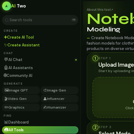
AI
Two
About this tool
↗
Note
⌘K
Modeling
CREATE
➕
Create AI Tool
Create Notebook Model
—
fashion models for clothin
✨
Create Assistant
products on diverse virt
CHAT
1
STEP 1
💬
AI Chat
Upload Image
🤖
AI Assistants
Start by uploading 
🌐
Community AI
GENERATE
🖼️
🎨
Image GPT
Image Gen
🎬
👤
Video Gen
Influencer
✏️
✍️
Graphics
Humanizer
Clic
FIND
📊
Dashboard
2
STEP
2
🧰
All Tools
Select Mode