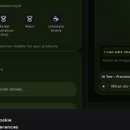
mation style
👗
👗
☕
🔍
👥
Model
Main
Lifestyle
Product
Social/Group
eration
Scene
Detail Shot
Shot
(Old)
fashion models for your products
I can edit im
Attach an image, 
ns
AI Two - Precisio
+
ookie
ferences
ee generation — upgrade to do more