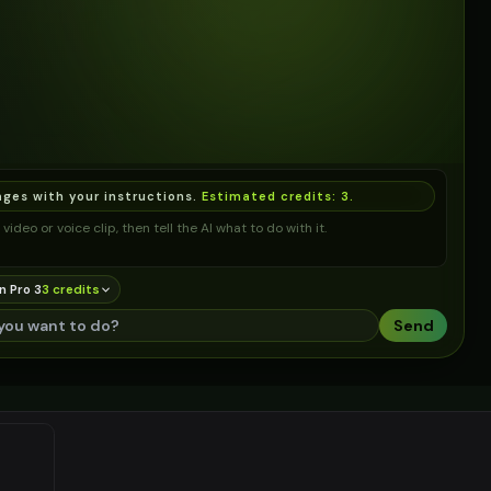
ages with your instructions.
Estimated credits:
3
.
video or voice clip, then tell the AI what to do with it.
n Pro 3
3
credit
s
Send