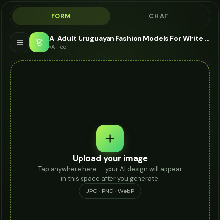
FORM
CHAT
Ai Adult Uruguayan Fashion Models For White Jeans - AI Fashion Models
👗
AI Tool
Upload your image
Tap anywhere here — your AI design will appear
in this space after you generate.
JPG · PNG · WebP