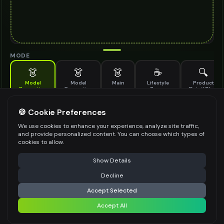
MODE
👗
👗
👗
☕
🔍
Model
Model
Main
Lifestyle
Product
Generation
Generation
Scene
Detail Shot
(Old)
Generate AI fashion models for your products
🍪 Cookie Preferences
MODEL DETAILS
*
We use cookies to enhance your experience, analyze site traffic,
and provide personalized content. You can choose which types of
cookies to allow.
⚠️ Last free generation — upgrade to do more
Share
PRODUCT TYPE
*
Show Details
Decline
⚡
Generate Design
Accept Selected
POSE STYLE
Accept All
Share settings