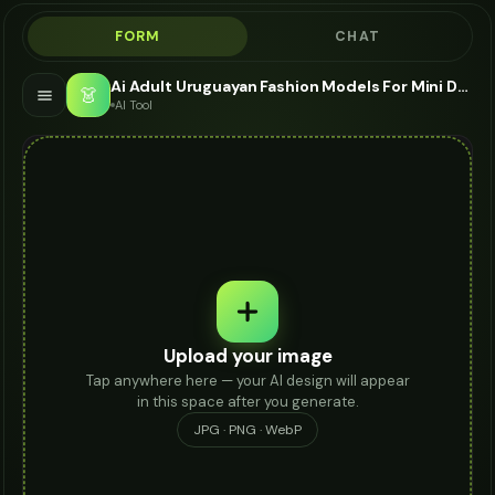
FORM
CHAT
Ai Adult Uruguayan Fashion Models For Mini Dress - AI Fashion Models
👗
AI Tool
Upload your image
Tap anywhere here — your AI design will appear
in this space after you generate.
JPG · PNG · WebP