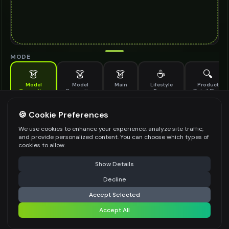
MODE
👗
👗
👗
☕
🔍
Model
Model
Main
Lifestyle
Product
Generation
Generation
Scene
Detail Shot
(Old)
Generate AI fashion models for your products
🍪 Cookie Preferences
MODEL DETAILS
*
We use cookies to enhance your experience, analyze site traffic,
and provide personalized content. You can choose which types of
cookies to allow.
⚠️ Last free generation — upgrade to do more
Share
PRODUCT TYPE
*
Show Details
Decline
⚡
Generate Design
Accept Selected
POSE STYLE
Accept All
Share settings