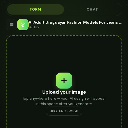
FORM
CHAT
Ai Adult Uruguayan Fashion Models For Jeans - AI Fashion Models
👗
AI Tool
Upload your image
Tap anywhere here — your AI design will appear
in this space after you generate.
JPG · PNG · WebP