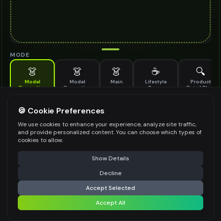
MODE
👗
👗
👗
☕
🔍
Model
Model
Main
Lifestyle
Product
Generation
Generation
Scene
Detail Shot
(Old)
Generate AI fashion models for your products
🍪 Cookie Preferences
MODEL DETAILS
*
We use cookies to enhance your experience, analyze site traffic,
and provide personalized content. You can choose which types of
cookies to allow.
⚠️ Last free generation — upgrade to do more
Share
PRODUCT TYPE
*
Show Details
Decline
⚡
Generate Design
Accept Selected
POSE STYLE
Accept All
Share settings