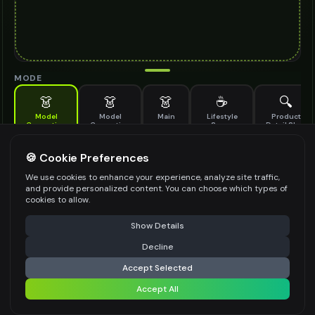
MODE
👗
👗
👗
☕
🔍
Model
Model
Main
Lifestyle
Product
Generation
Generation
Scene
Detail Shot
(Old)
Generate AI fashion models for your products
🍪 Cookie Preferences
MODEL DETAILS
*
We use cookies to enhance your experience, analyze site traffic,
and provide personalized content. You can choose which types of
cookies to allow.
⚠️ Last free generation — upgrade to do more
Share
PRODUCT TYPE
*
Show Details
Decline
⚡
Generate Design
Accept Selected
POSE STYLE
Accept All
Share settings