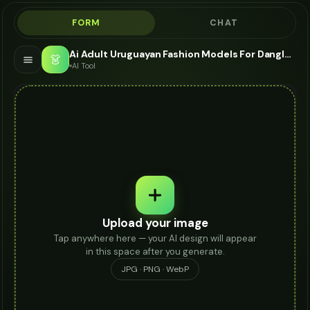
FORM
CHAT
Ai Adult Uruguayan Fashion Models For Dangle Earrings - AI Fashion Models
👗
AI Tool
Upload your image
Tap anywhere here — your AI design will appear
in this space after you generate.
JPG · PNG · WebP