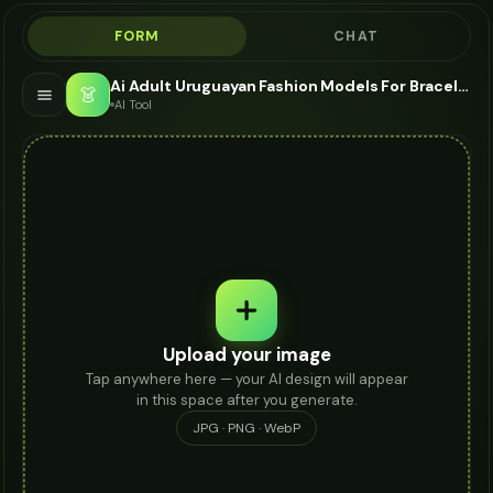
FORM
CHAT
Ai Adult Uruguayan Fashion Models For Bracelet - AI Fashion Models
👗
AI Tool
Upload your image
Tap anywhere here — your AI design will appear
in this space after you generate.
JPG · PNG · WebP