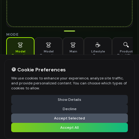
MODE
👗
👗
👗
☕
🔍
Model
Model
Main
Lifestyle
Product
Generation
Generation
Scene
Detail Shot
(Old)
Generate AI fashion models for your products
🍪 Cookie Preferences
MODEL DETAILS
*
We use cookies to enhance your experience, analyze site traffic,
and provide personalized content. You can choose which types of
cookies to allow.
⚠️ Last free generation — upgrade to do more
Share
PRODUCT TYPE
*
Show Details
Decline
⚡
Generate Design
Accept Selected
POSE STYLE
Accept All
Share settings