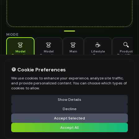
MODE
👗
👗
👗
☕
🔍
Model
Model
Main
Lifestyle
Product
Generation
Generation
Scene
Detail Shot
(Old)
Generate AI fashion models for your products
🍪 Cookie Preferences
MODEL DETAILS
*
We use cookies to enhance your experience, analyze site traffic,
and provide personalized content. You can choose which types of
cookies to allow.
⚠️ Last free generation — upgrade to do more
Share
PRODUCT TYPE
*
Show Details
Decline
⚡
Generate Design
Accept Selected
POSE STYLE
Accept All
Share settings