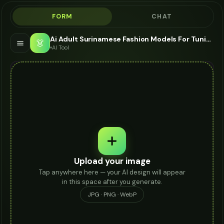
FORM
CHAT
Ai Adult Surinamese Fashion Models For Tunic - AI Fashion Models
👗
AI Tool
Upload your image
Tap anywhere here — your AI design will appear
in this space after you generate.
JPG · PNG · WebP