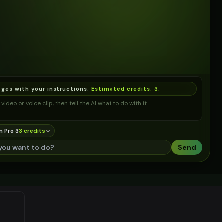
ages with your instructions.
Estimated credits:
3
.
video or voice clip, then tell the AI what to do with it.
n Pro 3
3
credit
s
Send