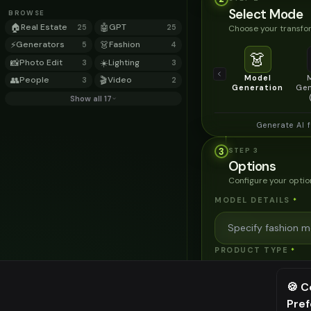
Select Mode
BROWSE
🏠
Real Estate
🤖
GPT
Choose your transfor
25
25
⚡
Generators
👗
Fashion
5
4
👗
📸
Photo Edit
☀️
Lighting
3
3
Model
👥
People
🎬
Video
3
2
Generation
Gen
Show all 17
Generate AI 
3
STEP
3
Options
Configure your optio
MODEL DETAILS
*
PRODUCT TYPE
*
🍪 C
POSE STYLE
Pre
⚠️ Last fr