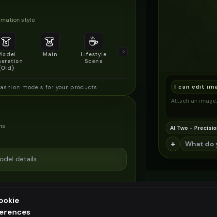
mation style
👗
👗
☕
🔍
👥
Model
Main
Lifestyle
Product
Social/Group
eration
Scene
Detail Shot
Shot
(Old)
I can edit im
fashion models for your products
Attach an image, 
ns
AI Two - Precisio
+
ookie
ferences
ee generation — upgrade to do more