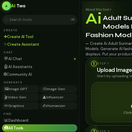
AI
Two
About this tool
↗
Ai
Adult S
⌘K
Models F
CREATE
Fashion Mod
➕
Create AI Tool
Create Ai Adult Surina
—
✨
Create Assistant
Models. Generate AI fashi
CHAT
displays. Put your produc
💬
AI Chat
1
STEP 1
🤖
AI Assistants
Upload Image
🌐
Community AI
Start by uploading 
GENERATE
🖼️
🎨
Image GPT
Image Gen
🎬
👤
Video Gen
Influencer
✏️
✍️
Graphics
Humanizer
Clic
FIND
📊
Dashboard
🧰
All Tools
2
STEP
2