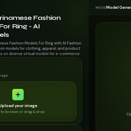
Model Gener
MODE
urinamese Fashion
or Ring - AI
els
mese Fashion Models For Ring with AI Fashion
on models for clothing, apparel, and product
ts on diverse virtual models for e-commerce.
image
Upload your image
k to browse or drag & drop
Fi