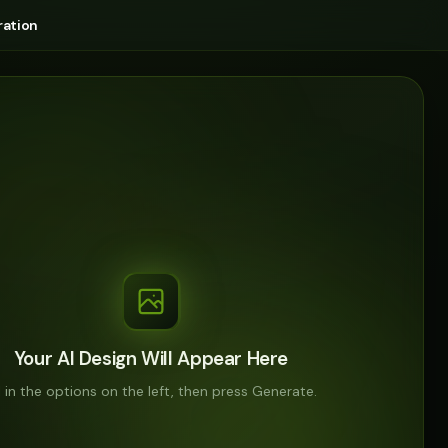
ation
Your AI Design Will Appear Here
ll in the options on the left, then press Generate.