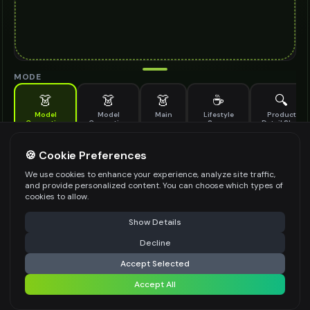
MODE
👗
👗
👗
☕
🔍
Model
Model
Main
Lifestyle
Product
Generation
Generation
Scene
Detail Shot
(Old)
Generate AI fashion models for your products
🍪 Cookie Preferences
MODEL DETAILS
*
We use cookies to enhance your experience, analyze site traffic,
and provide personalized content. You can choose which types of
cookies to allow.
⚠️ Last free generation — upgrade to do more
Share
PRODUCT TYPE
*
Show Details
Decline
⚡
Generate Design
Accept Selected
POSE STYLE
Accept All
Share settings