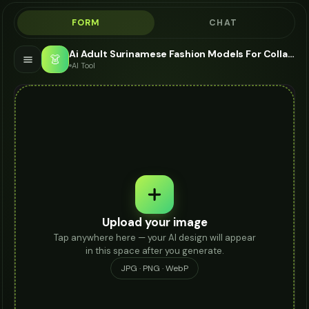
FORM
CHAT
Ai Adult Surinamese Fashion Models For Collar Necklace - AI Fashion Models
👗
AI Tool
Upload your image
Tap anywhere here — your AI design will appear
in this space after you generate.
JPG · PNG · WebP