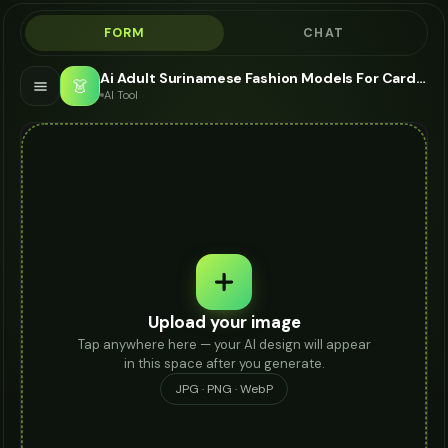
FORM
CHAT
Ai Adult Surinamese Fashion Models For Card Holder - AI Fashion Models
👗
AI Tool
Upload your image
Tap anywhere here — your AI design will appear
in this space after you generate.
JPG · PNG · WebP