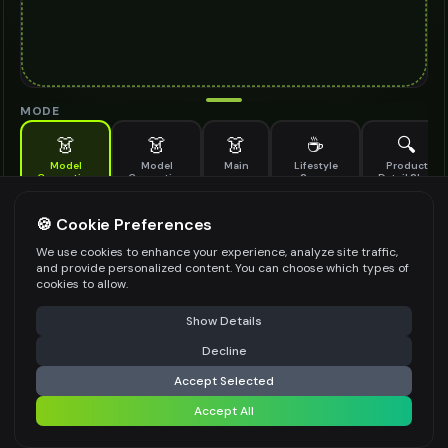
MODE
👗
👗
👗
☕
🔍
Model
Model
Main
Lifestyle
Product
Generation
Generation
Scene
Detail Shot
(Old)
Generate AI fashion models for your products
🍪 Cookie Preferences
MODEL DETAILS
*
We use cookies to enhance your experience, analyze site traffic,
and provide personalized content. You can choose which types of
cookies to allow.
⚠️ Last free generation — upgrade to do more
Share
PRODUCT TYPE
*
Show Details
Decline
⚡
Generate Design
Accept Selected
POSE STYLE
Accept All
Share settings