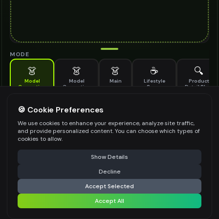
MODE
👗
👗
👗
☕
🔍
Model
Model
Main
Lifestyle
Product
Generation
Generation
Scene
Detail Shot
(Old)
Generate AI fashion models for your products
🍪 Cookie Preferences
MODEL DETAILS
*
We use cookies to enhance your experience, analyze site traffic,
and provide personalized content. You can choose which types of
cookies to allow.
⚠️ Last free generation — upgrade to do more
Share
PRODUCT TYPE
*
Show Details
Decline
⚡
Generate Design
Accept Selected
POSE STYLE
Accept All
Share settings