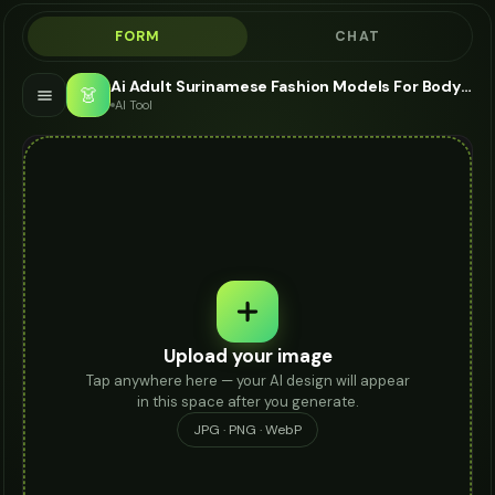
FORM
CHAT
Ai Adult Surinamese Fashion Models For Body Chain - AI Fashion Models
👗
AI Tool
Upload your image
Tap anywhere here — your AI design will appear
in this space after you generate.
JPG · PNG · WebP