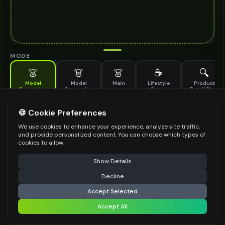
MODE
👗
👗
👗
☕
🔍
Model
Model
Main
Lifestyle
Product
Generation
Generation
Scene
Detail Shot
(Old)
Generate AI fashion models for your products
🍪 Cookie Preferences
MODEL DETAILS
*
We use cookies to enhance your experience, analyze site traffic,
and provide personalized content. You can choose which types of
cookies to allow.
⚠️ Last free generation — upgrade to do more
Share
PRODUCT TYPE
*
Show Details
Decline
⚡
Generate Design
Accept Selected
POSE STYLE
Accept All
Share settings