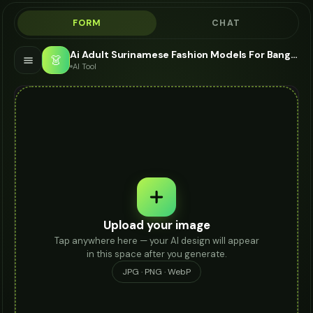
FORM
CHAT
Ai Adult Surinamese Fashion Models For Bangle - AI Fashion Models
👗
AI Tool
Upload your image
Tap anywhere here — your AI design will appear
in this space after you generate.
JPG · PNG · WebP