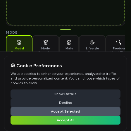
MODE
👗
👗
👗
☕
🔍
Model
Model
Main
Lifestyle
Product
Generation
Generation
Scene
Detail Shot
(Old)
Generate AI fashion models for your products
🍪 Cookie Preferences
MODEL DETAILS
*
We use cookies to enhance your experience, analyze site traffic,
and provide personalized content. You can choose which types of
cookies to allow.
⚠️ Last free generation — upgrade to do more
Share
PRODUCT TYPE
*
Show Details
Decline
⚡
Generate Design
Accept Selected
POSE STYLE
Accept All
Share settings