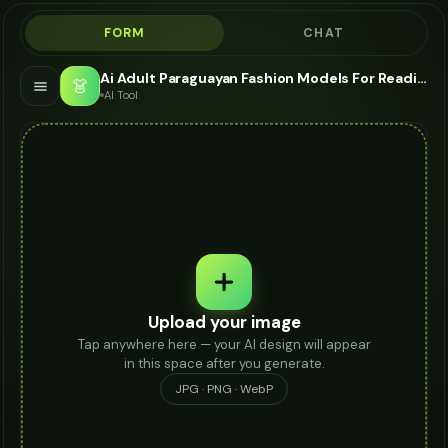
FORM
CHAT
Ai Adult Paraguayan Fashion Models For Reading Glasses - AI Fashion Models
👗
AI Tool
Upload your image
Tap anywhere here — your AI design will appear
in this space after you generate.
JPG · PNG · WebP