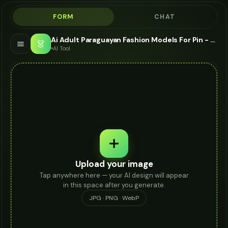
FORM
CHAT
Ai Adult Paraguayan Fashion Models For Pin - AI Fashion Models
👗
AI Tool
Upload your image
Tap anywhere here — your AI design will appear
in this space after you generate.
JPG · PNG · WebP