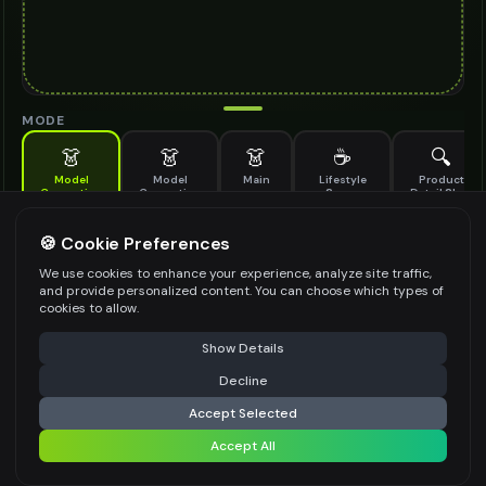
MODE
👗
👗
👗
☕
🔍
Model
Model
Main
Lifestyle
Product
Generation
Generation
Scene
Detail Shot
(Old)
Generate AI fashion models for your products
🍪 Cookie Preferences
MODEL DETAILS
*
We use cookies to enhance your experience, analyze site traffic,
and provide personalized content. You can choose which types of
cookies to allow.
⚠️ Last free generation — upgrade to do more
Share
PRODUCT TYPE
*
Show Details
Decline
⚡
Generate Design
Accept Selected
POSE STYLE
Accept All
Share settings