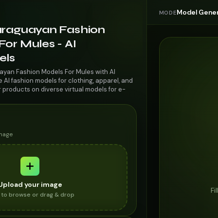
Model Gener
MODE
araguayan Fashion
or Mules - AI
els
ayan Fashion Models For Mules with AI
AI fashion models for clothing, apparel, and
r products on diverse virtual models for e-
image
Upload your image
Fi
k to browse or drag & drop