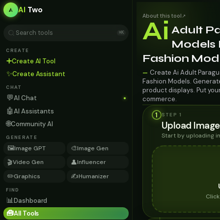
AI
Two
About this tool
↗
Ai
Adult P
⌘K
Models F
CREATE
Fashion Mod
➕
Create AI Tool
Create Ai Adult Paragu
—
✨
Create Assistant
Fashion Models. Generate 
CHAT
product displays. Put you
💬
AI Chat
commerce.
🤖
AI Assistants
1
STEP 1
🌐
Upload Image
Community AI
Start by uploading 
GENERATE
🖼️
🎨
Image GPT
Image Gen
🎬
👤
Video Gen
Influencer
✏️
✍️
Graphics
Humanizer
FIND
Clic
📊
Dashboard
🧰
All Tools