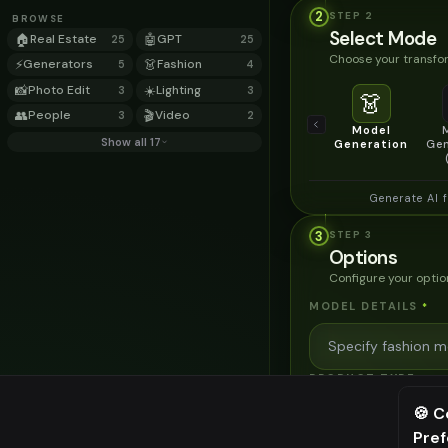
2
STEP
2
BROWSE
Select Mode
🏠
Real Estate
🤖
GPT
25
25
Choose your transfor
⚡
Generators
👗
Fashion
5
4
📸
Photo Edit
☀️
Lighting
3
3
👗
👥
People
🎬
Video
3
2
Model
Show all 17
Generation
Gen
Generate AI 
3
STEP
3
Options
Configure your optio
MODEL DETAILS
*
PRODUCT TYPE
*
🍪 C
Pre
⚠️ Last fr