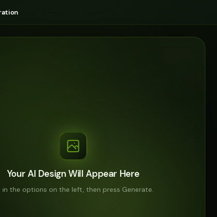
ation
Your AI Design Will Appear Here
ll in the options on the left, then press Generate.