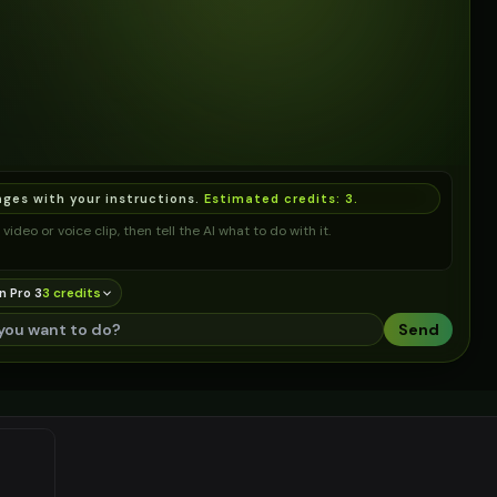
ages with your instructions.
Estimated credits:
3
.
video or voice clip, then tell the AI what to do with it.
n Pro 3
3
credit
s
Send