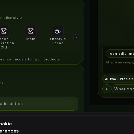
mation style
👗
👗
☕
🔍
👥
Model
Main
Lifestyle
Product
Social/Group
eration
Scene
Detail Shot
Shot
(Old)
I can edit im
fashion models for your products
Attach an image, 
AI Two - Precisio
ns
+
ookie
ferences
ee generation — upgrade to do more