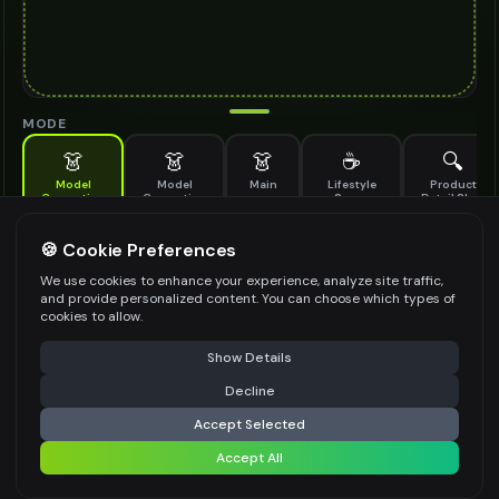
MODE
👗
👗
👗
☕
🔍
Model
Model
Main
Lifestyle
Product
Generation
Generation
Scene
Detail Shot
(Old)
Generate AI fashion models for your products
🍪 Cookie Preferences
MODEL DETAILS
*
We use cookies to enhance your experience, analyze site traffic,
and provide personalized content. You can choose which types of
cookies to allow.
⚠️ Last free generation — upgrade to do more
Share
PRODUCT TYPE
*
Show Details
Decline
⚡
Generate Design
Accept Selected
POSE STYLE
Accept All
Share settings