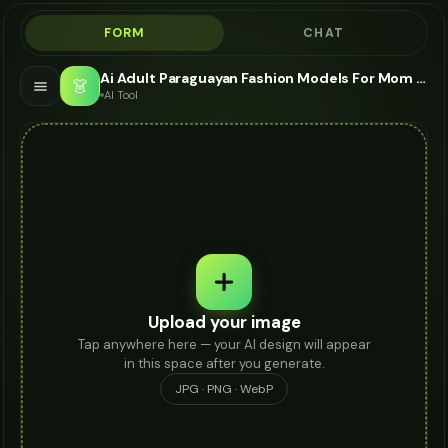
FORM
CHAT
Ai Adult Paraguayan Fashion Models For Mom Jeans - AI Fashion Models
👗
AI Tool
Upload your image
Tap anywhere here — your AI design will appear
in this space after you generate.
JPG · PNG · WebP