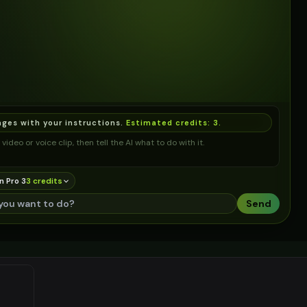
ages with your instructions.
Estimated credits:
3
.
video or voice clip, then tell the AI what to do with it.
n Pro 3
3
credit
s
Send