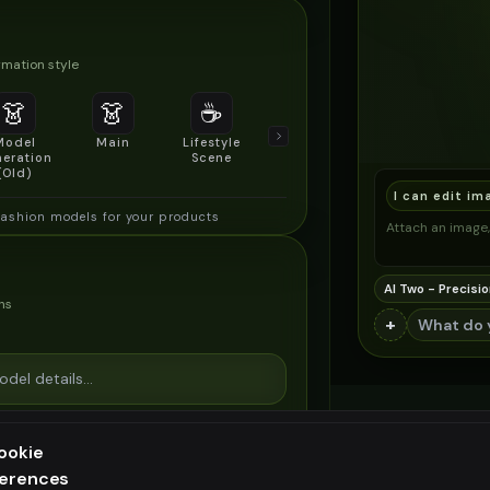
mation style
👗
👗
☕
🔍
👥
Model
Main
Lifestyle
Product
Social/Group
eration
Scene
Detail Shot
Shot
(Old)
I can edit im
fashion models for your products
Attach an image, 
AI Two - Precisio
ns
+
ookie
ferences
ee generation — upgrade to do more