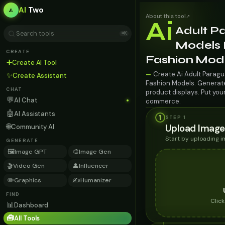
AI
Two
About this tool
↗
Ai
Adult P
⌘K
Models F
CREATE
Fashion Mod
➕
Create AI Tool
Create Ai Adult Paragu
—
✨
Create Assistant
Fashion Models. Generate 
CHAT
product displays. Put you
💬
AI Chat
commerce.
🤖
AI Assistants
1
STEP 1
🌐
Upload Image
Community AI
Start by uploading 
GENERATE
🖼️
🎨
Image GPT
Image Gen
🎬
👤
Video Gen
Influencer
✏️
✍️
Graphics
Humanizer
FIND
Clic
📊
Dashboard
🧰
All Tools