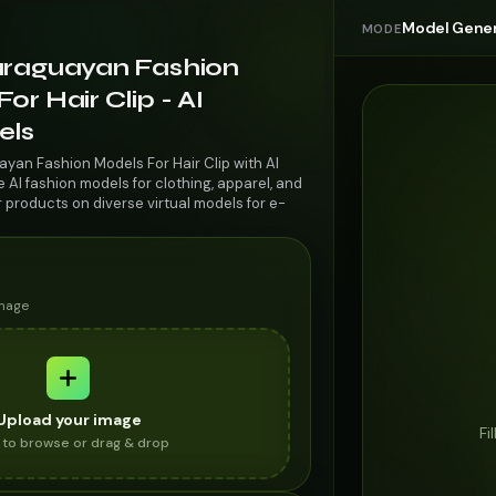
Model Gener
MODE
araguayan Fashion
or Hair Clip - AI
els
ayan Fashion Models For Hair Clip with AI
AI fashion models for clothing, apparel, and
r products on diverse virtual models for e-
image
Upload your image
Fi
k to browse or drag & drop