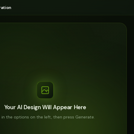
ation
Your AI Design Will Appear Here
ll in the options on the left, then press Generate.