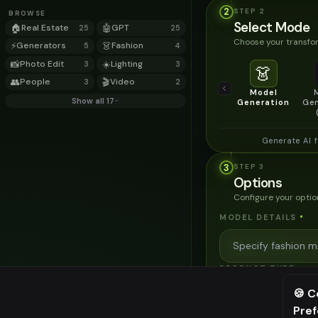
2
STEP
2
BROWSE
Select Mode
🏠
Real Estate
🤖
GPT
25
25
Choose your transfor
⚡
Generators
👗
Fashion
5
4
📸
Photo Edit
☀️
Lighting
3
3
👗
👥
People
🎬
Video
3
2
Model
Show all 17
Generation
Gen
Generate AI 
3
STEP
3
Options
Configure your optio
MODEL DETAILS
*
PRODUCT TYPE
*
🍪 C
Pre
⚠️ Last fr