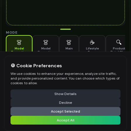
MODE
👗
👗
👗
☕
🔍
Model
Model
Main
Lifestyle
Product
Generation
Generation
Scene
Detail Shot
(Old)
Generate AI fashion models for your products
🍪 Cookie Preferences
MODEL DETAILS
*
We use cookies to enhance your experience, analyze site traffic,
and provide personalized content. You can choose which types of
cookies to allow.
⚠️ Last free generation — upgrade to do more
Share
PRODUCT TYPE
*
Show Details
Decline
⚡
Generate Design
Accept Selected
POSE STYLE
Accept All
Share settings