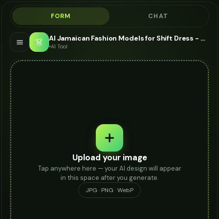
FORM
CHAT
AI Jamaican Fashion Models for Shift Dress - Shift Dress Modeling AI
👗
AI Tool
Upload your image
Tap anywhere here — your AI design will appear
in this space after you generate.
JPG · PNG · WebP