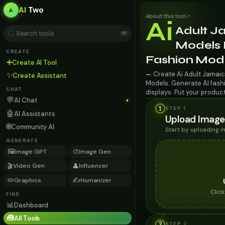
AI
Two
About this tool
↗
Ai
Adult J
⌘K
Models F
CREATE
Fashion Mod
➕
Create AI Tool
Create Ai Adult Jamaic
—
✨
Create Assistant
Models. Generate AI fashi
CHAT
displays. Put your produc
💬
AI Chat
1
STEP 1
🤖
AI Assistants
Upload Image
🌐
Community AI
Start by uploading 
GENERATE
🖼️
🎨
Image GPT
Image Gen
🎬
👤
Video Gen
Influencer
✏️
✍️
Graphics
Humanizer
Clic
FIND
📊
Dashboard
🧰
All Tools
2
STEP
2