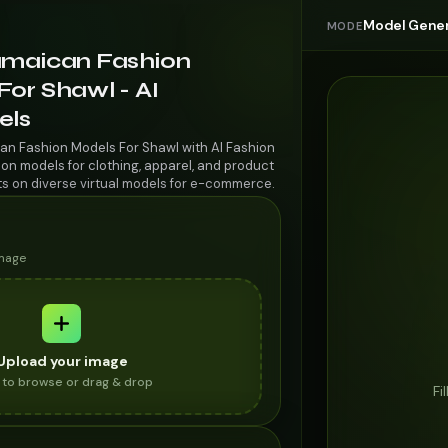
Model Gener
MODE
amaican Fashion
or Shawl - AI
els
an Fashion Models For Shawl with AI Fashion
on models for clothing, apparel, and product
ts on diverse virtual models for e-commerce.
image
Upload your image
k to browse or drag & drop
Fi