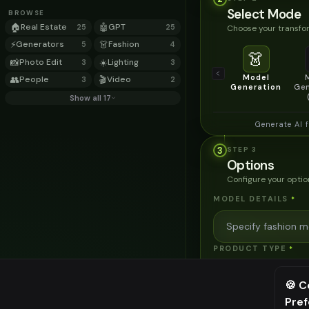
Select Mode
BROWSE
🏠
Real Estate
🤖
GPT
Choose your transfor
25
25
⚡
Generators
👗
Fashion
5
4
👗
📸
Photo Edit
☀️
Lighting
3
3
Model
👥
People
🎬
Video
3
2
Generation
Gen
Show all 17
Generate AI 
3
STEP
3
Options
Configure your optio
MODEL DETAILS
*
PRODUCT TYPE
*
🍪 C
POSE STYLE
Pre
⚠️ Last fr