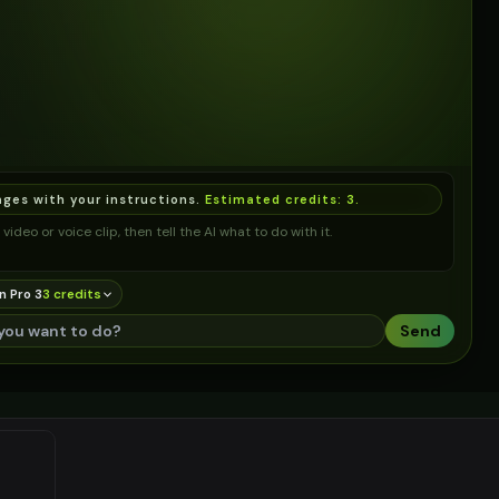
ages with your instructions.
Estimated credits:
3
.
video or voice clip, then tell the AI what to do with it.
n Pro 3
3
credit
s
Send