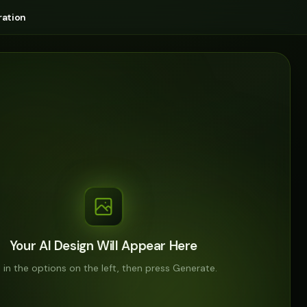
ation
Your AI Design Will Appear Here
ll in the options on the left, then press Generate.