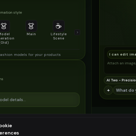
mation style
👗
👗
☕
🔍
👥
Model
Main
Lifestyle
Product
Social/Group
eration
Scene
Detail Shot
Shot
(Old)
I can edit im
fashion models for your products
Attach an image, 
ns
AI Two - Precisio
+
ookie
ferences
ee generation — upgrade to do more