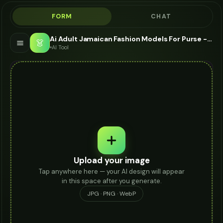
FORM
CHAT
Ai Adult Jamaican Fashion Models For Purse - AI Fashion Models
👗
AI Tool
Upload your image
Tap anywhere here — your AI design will appear
in this space after you generate.
JPG · PNG · WebP