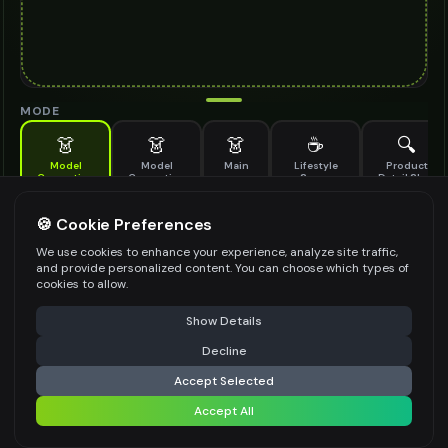
MODE
👗
👗
👗
☕
🔍
Model
Model
Main
Lifestyle
Product
Generation
Generation
Scene
Detail Shot
(Old)
Generate AI fashion models for your products
🍪 Cookie Preferences
MODEL DETAILS
*
We use cookies to enhance your experience, analyze site traffic,
and provide personalized content. You can choose which types of
cookies to allow.
⚠️ Last free generation — upgrade to do more
Share
PRODUCT TYPE
*
Show Details
Decline
⚡
Generate Design
Accept Selected
POSE STYLE
Accept All
Share settings