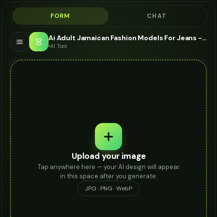
FORM
CHAT
Ai Adult Jamaican Fashion Models For Jeans - AI Fashion Models
👗
AI Tool
Upload your image
Tap anywhere here — your AI design will appear
in this space after you generate.
JPG · PNG · WebP