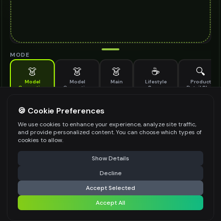
MODE
👗
👗
👗
☕
🔍
Model
Model
Main
Lifestyle
Product
Generation
Generation
Scene
Detail Shot
(Old)
Generate AI fashion models for your products
🍪 Cookie Preferences
MODEL DETAILS
*
We use cookies to enhance your experience, analyze site traffic,
and provide personalized content. You can choose which types of
cookies to allow.
⚠️ Last free generation — upgrade to do more
Share
PRODUCT TYPE
*
Show Details
Decline
⚡
Generate Design
Accept Selected
POSE STYLE
Accept All
Share settings