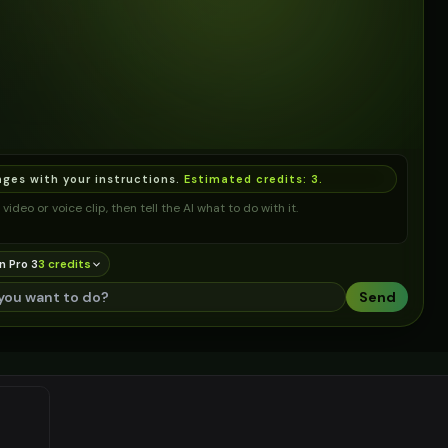
ages with your instructions.
Estimated credits:
3
.
video or voice clip, then tell the AI what to do with it.
n Pro 3
3
credit
s
Send