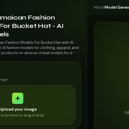
Model Gener
MODE
amaican Fashion
or Bucket Hat - AI
els
an Fashion Models For Bucket Hat with AI
AI fashion models for clothing, apparel, and
r products on diverse virtual models for e-
image
Upload your image
Fi
k to browse or drag & drop