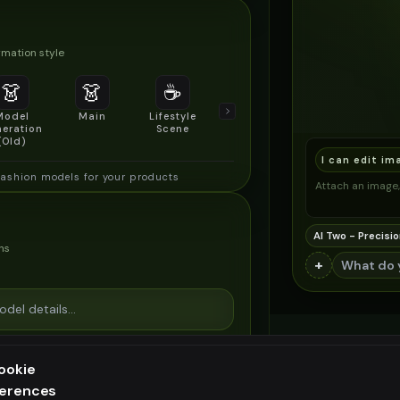
mation style
👗
👗
☕
🔍
👥
Model
Main
Lifestyle
Product
Social/Group
eration
Scene
Detail Shot
Shot
(Old)
I can edit im
fashion models for your products
Attach an image, 
AI Two - Precisio
ns
+
ookie
ferences
ee generation — upgrade to do more