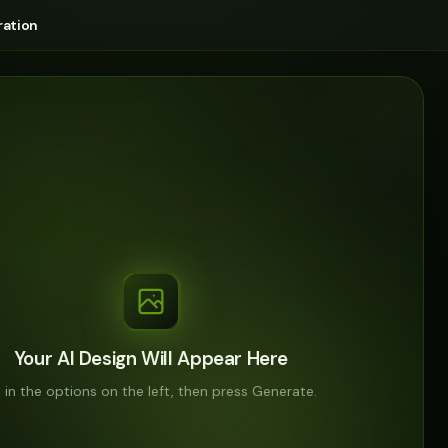
ation
Your AI Design Will Appear Here
ll in the options on the left, then press Generate.