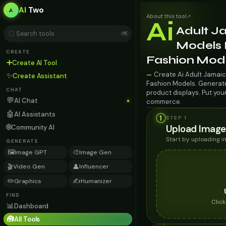
AI
Two
About this tool
↗
Ai
Adult J
⌘K
Models F
CREATE
Fashion Mod
➕
Create AI Tool
Create Ai Adult Jamaic
—
✨
Create Assistant
Fashion Models. Generate 
CHAT
product displays. Put you
💬
AI Chat
commerce.
🤖
AI Assistants
1
STEP 1
🌐
Upload Image
Community AI
Start by uploading 
GENERATE
🖼️
🎨
Image GPT
Image Gen
🎬
👤
Video Gen
Influencer
✏️
✍️
Graphics
Humanizer
FIND
Clic
📊
Dashboard
🧰
All Tools