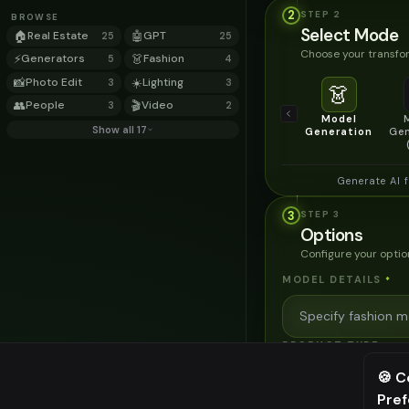
2
STEP
2
BROWSE
Select Mode
🏠
Real Estate
🤖
GPT
25
25
Choose your transfor
⚡
Generators
👗
Fashion
5
4
📸
Photo Edit
☀️
Lighting
3
3
👗
👥
People
🎬
Video
3
2
Model
Show all 17
Generation
Gen
Generate AI 
3
STEP
3
Options
Configure your optio
MODEL DETAILS
*
PRODUCT TYPE
*
🍪 C
Pre
⚠️ Last fr