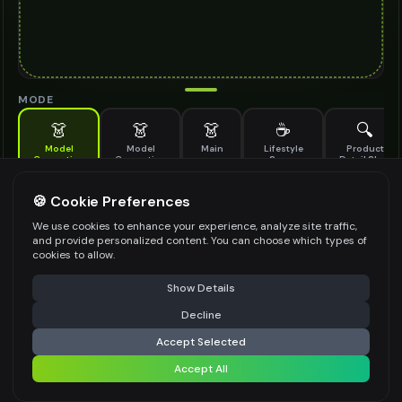
MODE
👗
👗
👗
☕
🔍
Model
Model
Main
Lifestyle
Product
Generation
Generation
Scene
Detail Shot
(Old)
Generate AI fashion models for your products
🍪 Cookie Preferences
MODEL DETAILS
*
We use cookies to enhance your experience, analyze site traffic,
and provide personalized content. You can choose which types of
cookies to allow.
⚠️ Last free generation — upgrade to do more
Share
PRODUCT TYPE
*
Show Details
Decline
⚡
Generate Design
Accept Selected
POSE STYLE
Accept All
Share settings