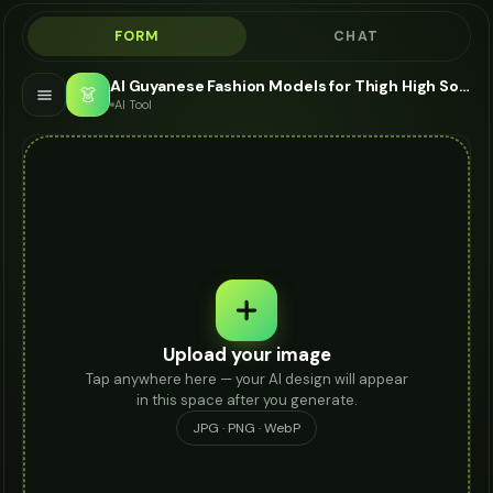
FORM
CHAT
AI Guyanese Fashion Models for Thigh High Socks - Thigh High Socks Modeling AI
👗
AI Tool
Upload your image
Tap anywhere here — your AI design will appear
in this space after you generate.
JPG · PNG · WebP