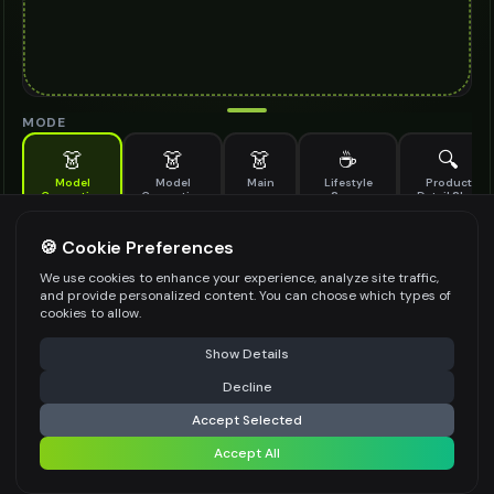
MODE
👗
👗
👗
☕
🔍
Model
Model
Main
Lifestyle
Product
Generation
Generation
Scene
Detail Shot
(Old)
Generate AI fashion models for your products
🍪 Cookie Preferences
MODEL DETAILS
*
We use cookies to enhance your experience, analyze site traffic,
and provide personalized content. You can choose which types of
cookies to allow.
⚠️ Last free generation — upgrade to do more
Share
PRODUCT TYPE
*
Show Details
Decline
⚡
Generate Design
Accept Selected
POSE STYLE
Accept All
Share settings