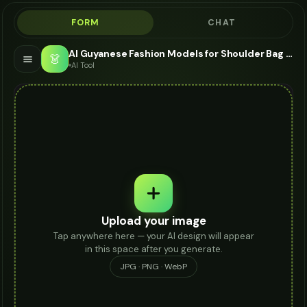
FORM
CHAT
AI Guyanese Fashion Models for Shoulder Bag - Shoulder Bag Modeling AI
👗
AI Tool
Upload your image
Tap anywhere here — your AI design will appear
in this space after you generate.
JPG · PNG · WebP