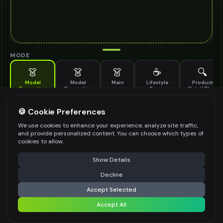
MODE
👗
👗
👗
☕
🔍
Model
Model
Main
Lifestyle
Product
Generation
Generation
Scene
Detail Shot
(Old)
Generate AI fashion models for your products
🍪 Cookie Preferences
MODEL DETAILS
*
We use cookies to enhance your experience, analyze site traffic,
and provide personalized content. You can choose which types of
cookies to allow.
⚠️ Last free generation — upgrade to do more
Share
PRODUCT TYPE
*
Show Details
Decline
⚡
Generate Design
Accept Selected
POSE STYLE
Accept All
Share settings