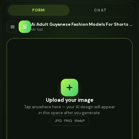
FORM
CHAT
Ai Adult Guyanese Fashion Models For Shorts - AI Fashion Models
👗
AI Tool
Upload your image
Tap anywhere here — your AI design will appear
in this space after you generate.
JPG · PNG · WebP