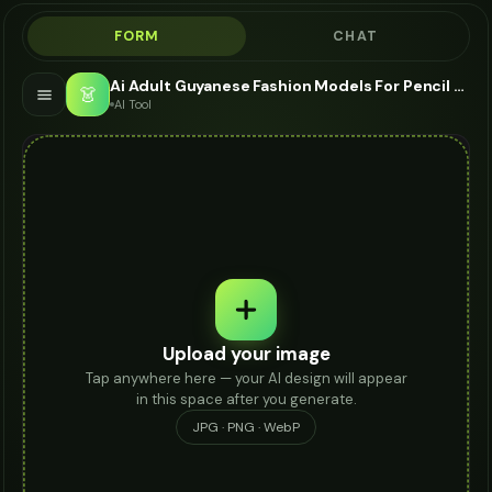
FORM
CHAT
Ai Adult Guyanese Fashion Models For Pencil Skirt - AI Fashion Models
👗
AI Tool
Upload your image
Tap anywhere here — your AI design will appear
in this space after you generate.
JPG · PNG · WebP