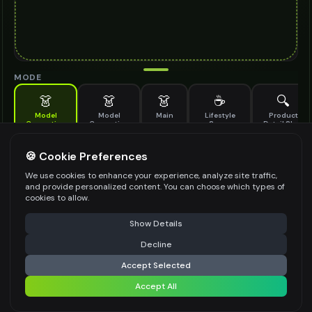
MODE
👗
👗
👗
☕
🔍
Model
Model
Main
Lifestyle
Product
Generation
Generation
Scene
Detail Shot
(Old)
Generate AI fashion models for your products
🍪 Cookie Preferences
MODEL DETAILS
*
We use cookies to enhance your experience, analyze site traffic,
and provide personalized content. You can choose which types of
cookies to allow.
⚠️ Last free generation — upgrade to do more
Share
PRODUCT TYPE
*
Show Details
Decline
⚡
Generate Design
Accept Selected
POSE STYLE
Accept All
Share settings