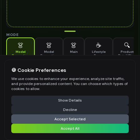
MODE
👗
👗
👗
☕
🔍
Model
Model
Main
Lifestyle
Product
Generation
Generation
Scene
Detail Shot
(Old)
Generate AI fashion models for your products
🍪 Cookie Preferences
MODEL DETAILS
*
We use cookies to enhance your experience, analyze site traffic,
and provide personalized content. You can choose which types of
cookies to allow.
⚠️ Last free generation — upgrade to do more
Share
PRODUCT TYPE
*
Show Details
Decline
⚡
Generate Design
Accept Selected
POSE STYLE
Accept All
Share settings