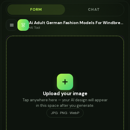
FORM
CHAT
Ai Adult German Fashion Models For Windbreaker - AI Fashion Models
👗
AI Tool
Upload your image
Tap anywhere here — your AI design will appear
in this space after you generate.
JPG · PNG · WebP