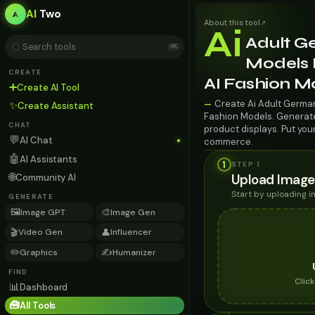
AI
Two
About this tool
↗
Ai
Adult G
⌘K
Models F
CREATE
AI Fashion M
➕
Create AI Tool
Create Ai Adult German
—
✨
Create Assistant
Fashion Models. Generate 
CHAT
product displays. Put you
💬
AI Chat
commerce.
🤖
AI Assistants
1
STEP 1
🌐
Upload Image
Community AI
Start by uploading 
GENERATE
🖼️
🎨
Image GPT
Image Gen
🎬
👤
Video Gen
Influencer
✏️
✍️
Graphics
Humanizer
FIND
Clic
📊
Dashboard
🧰
All Tools