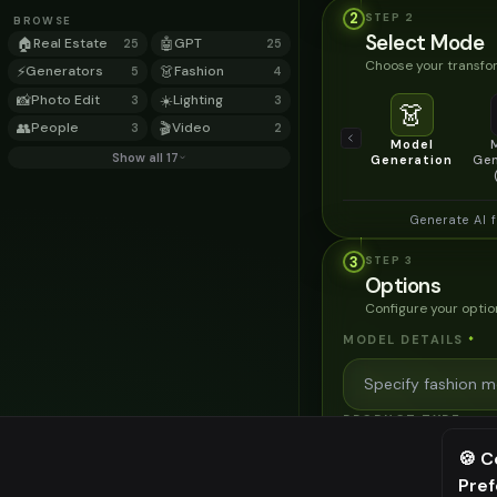
2
STEP
2
BROWSE
Select Mode
🏠
Real Estate
🤖
GPT
25
25
Choose your transfor
⚡
Generators
👗
Fashion
5
4
📸
Photo Edit
☀️
Lighting
3
3
👗
👥
People
🎬
Video
3
2
Model
Show all 17
Generation
Gen
Generate AI 
3
STEP
3
Options
Configure your optio
MODEL DETAILS
*
PRODUCT TYPE
*
🍪 C
Pre
⚠️ Last fr