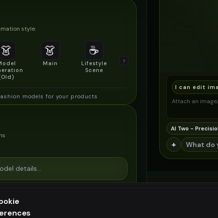
mation style
👗
👗
☕
🔍
👥
Model
Main
Lifestyle
Product
Social/Group
eration
Scene
Detail Shot
Shot
(Old)
I can edit im
fashion models for your products
Attach an image, 
AI Two - Precisio
ns
+
ookie
ferences
ee generation — upgrade to do more