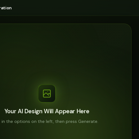
ation
Your AI Design Will Appear Here
ll in the options on the left, then press Generate.