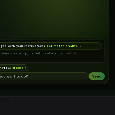
ages with your instructions.
Estimated credits:
3
.
video or voice clip, then tell the AI what to do with it.
n Pro 3
3
credit
s
Send