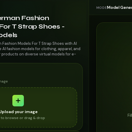
Model Gener
MODE
erman Fashion
or T Strap Shoes -
odels
 Fashion Models For T Strap Shoes with AI
AI fashion models for clothing, apparel, and
r products on diverse virtual models for e-
image
Upload your image
Fi
k to browse or drag & drop