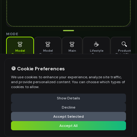
MODE
👗
👗
👗
☕
🔍
Model
Model
Main
Lifestyle
Product
Generation
Generation
Scene
Detail Shot
(Old)
Generate AI fashion models for your products
🍪 Cookie Preferences
MODEL DETAILS
*
We use cookies to enhance your experience, analyze site traffic,
and provide personalized content. You can choose which types of
cookies to allow.
⚠️ Last free generation — upgrade to do more
Share
PRODUCT TYPE
*
Show Details
Decline
⚡
Generate Design
Accept Selected
POSE STYLE
Accept All
Share settings