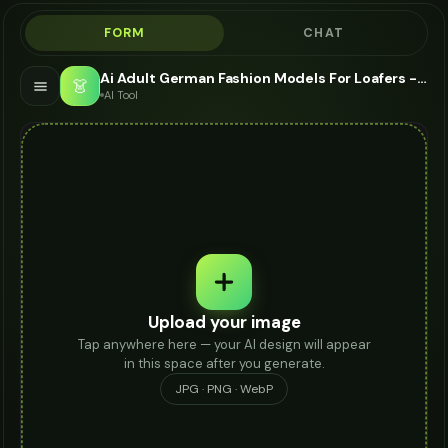
FORM
CHAT
Ai Adult German Fashion Models For Loafers - AI Fashion Models
👗
AI Tool
Upload your image
Tap anywhere here — your AI design will appear
in this space after you generate.
JPG · PNG · WebP