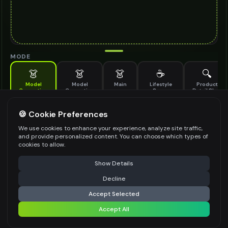
MODE
👗
👗
👗
☕
🔍
Model
Model
Main
Lifestyle
Product
Generation
Generation
Scene
Detail Shot
(Old)
Generate AI fashion models for your products
🍪 Cookie Preferences
MODEL DETAILS
*
We use cookies to enhance your experience, analyze site traffic,
and provide personalized content. You can choose which types of
cookies to allow.
⚠️ Last free generation — upgrade to do more
Share
PRODUCT TYPE
*
Show Details
Decline
⚡
Generate Design
Accept Selected
POSE STYLE
Accept All
Share settings