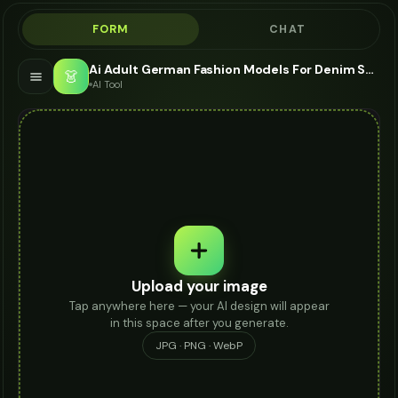
FORM
CHAT
Ai Adult German Fashion Models For Denim Shorts - AI Fashion Models
👗
AI Tool
Upload your image
Tap anywhere here — your AI design will appear
in this space after you generate.
JPG · PNG · WebP