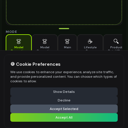
MODE
👗
👗
👗
☕
🔍
Model
Model
Main
Lifestyle
Product
Generation
Generation
Scene
Detail Shot
(Old)
Generate AI fashion models for your products
🍪 Cookie Preferences
MODEL DETAILS
*
We use cookies to enhance your experience, analyze site traffic,
and provide personalized content. You can choose which types of
cookies to allow.
⚠️ Last free generation — upgrade to do more
Share
PRODUCT TYPE
*
Show Details
Decline
⚡
Generate Design
Accept Selected
POSE STYLE
Accept All
Share settings