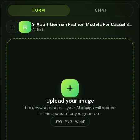
FORM
CHAT
Ai Adult German Fashion Models For Casual Shoes - AI Fashion Models
👗
AI Tool
Upload your image
Tap anywhere here — your AI design will appear
in this space after you generate.
JPG · PNG · WebP