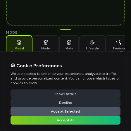
MODE
👗
👗
👗
☕
🔍
Model
Model
Main
Lifestyle
Product
Generation
Generation
Scene
Detail Shot
(Old)
Generate AI fashion models for your products
🍪 Cookie Preferences
MODEL DETAILS
*
We use cookies to enhance your experience, analyze site traffic,
and provide personalized content. You can choose which types of
cookies to allow.
⚠️ Last free generation — upgrade to do more
Share
PRODUCT TYPE
*
Show Details
Decline
⚡
Generate Design
Accept Selected
POSE STYLE
Accept All
Share settings