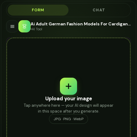
FORM
CHAT
Ai Adult German Fashion Models For Cardigan - AI Fashion Models
👗
AI Tool
Upload your image
Tap anywhere here — your AI design will appear
in this space after you generate.
JPG · PNG · WebP