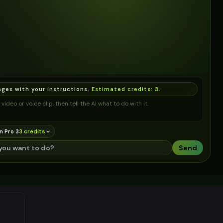
ages with your instructions.
Estimated credits:
3
.
video or voice clip, then tell the AI what to do with it.
n Pro 3
3
credit
s
Send