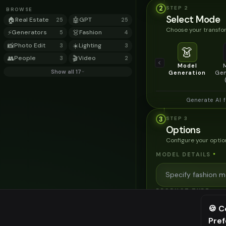
2
STEP
2
BROWSE
Select Mode
🏠
Real Estate
🤖
GPT
25
25
Choose your transfor
⚡
Generators
👗
Fashion
5
4
📸
Photo Edit
☀️
Lighting
3
3
👗
👥
People
🎬
Video
3
2
Model
Show all 17
Generation
Gen
Generate AI 
3
STEP
3
Options
Configure your optio
MODEL DETAILS
*
PRODUCT TYPE
*
🍪 C
Pre
⚠️ Last fr