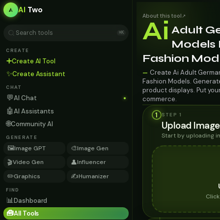
AI
Two
About this tool
↗
Ai
Adult G
⌘K
Models F
CREATE
Fashion Mod
➕
Create AI Tool
Create Ai Adult German
—
✨
Create Assistant
Fashion Models. Generate 
CHAT
product displays. Put you
💬
AI Chat
commerce.
🤖
AI Assistants
1
STEP 1
🌐
Upload Image
Community AI
Start by uploading 
GENERATE
🖼️
🎨
Image GPT
Image Gen
🎬
👤
Video Gen
Influencer
✏️
✍️
Graphics
Humanizer
FIND
Clic
📊
Dashboard
🧰
All Tools