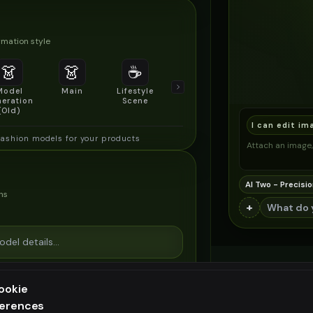
mation style
👗
👗
☕
🔍
👥
Model
Main
Lifestyle
Product
Social/Group
eration
Scene
Detail Shot
Shot
(Old)
I can edit im
fashion models for your products
Attach an image, 
AI Two - Precisio
ns
+
ookie
ferences
ee generation — upgrade to do more