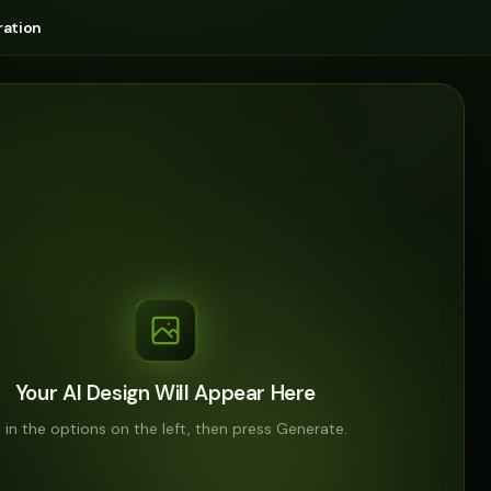
ation
Your AI Design Will Appear Here
ll in the options on the left, then press Generate.