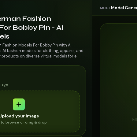
Model Gener
MODE
erman Fashion
or Bobby Pin - AI
els
 Fashion Models For Bobby Pin with AI
AI fashion models for clothing, apparel, and
r products on diverse virtual models for e-
image
Upload your image
Fi
k to browse or drag & drop