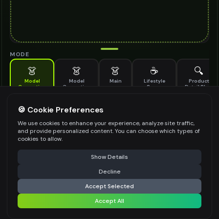
MODE
👗
👗
👗
☕
🔍
Model
Model
Main
Lifestyle
Product
Generation
Generation
Scene
Detail Shot
(Old)
Generate AI fashion models for your products
🍪 Cookie Preferences
MODEL DETAILS
*
We use cookies to enhance your experience, analyze site traffic,
and provide personalized content. You can choose which types of
cookies to allow.
⚠️ Last free generation — upgrade to do more
Share
PRODUCT TYPE
*
Show Details
Decline
⚡
Generate Design
Accept Selected
POSE STYLE
Accept All
Share settings