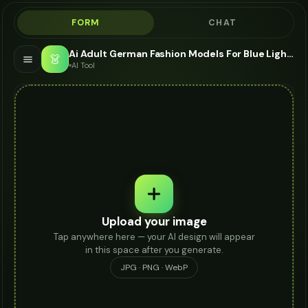
FORM
CHAT
Ai Adult German Fashion Models For Blue Light Glasses - AI Fashion Models
👗
AI Tool
Upload your image
Tap anywhere here — your AI design will appear
in this space after you generate.
JPG · PNG · WebP