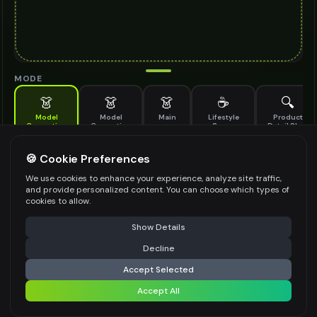
MODE
👗
👗
👗
☕
🔍
Model
Model
Main
Lifestyle
Product
Generation
Generation
Scene
Detail Shot
(Old)
Generate AI fashion models for your products
🍪 Cookie Preferences
MODEL DETAILS
*
We use cookies to enhance your experience, analyze site traffic,
and provide personalized content. You can choose which types of
cookies to allow.
⚠️ Last free generation — upgrade to do more
Share
PRODUCT TYPE
*
Show Details
Decline
⚡
Generate Design
Accept Selected
POSE STYLE
Accept All
Share settings