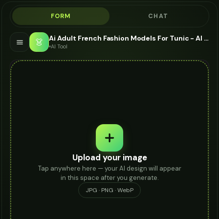
FORM
CHAT
Ai Adult French Fashion Models For Tunic - AI Fashion Models
👗
AI Tool
Upload your image
Tap anywhere here — your AI design will appear
in this space after you generate.
JPG · PNG · WebP