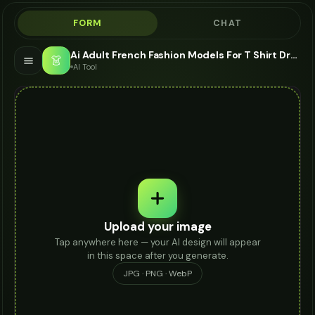
FORM
CHAT
Ai Adult French Fashion Models For T Shirt Dress - AI Fashion Models
👗
AI Tool
Upload your image
Tap anywhere here — your AI design will appear
in this space after you generate.
JPG · PNG · WebP