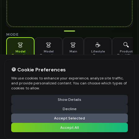
MODE
👗
👗
👗
☕
🔍
Model
Model
Main
Lifestyle
Product
Generation
Generation
Scene
Detail Shot
(Old)
Generate AI fashion models for your products
🍪 Cookie Preferences
MODEL DETAILS
*
We use cookies to enhance your experience, analyze site traffic,
and provide personalized content. You can choose which types of
cookies to allow.
⚠️ Last free generation — upgrade to do more
Share
PRODUCT TYPE
*
Show Details
Decline
⚡
Generate Design
Accept Selected
POSE STYLE
Accept All
Share settings