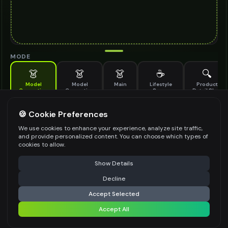
MODE
👗
👗
👗
☕
🔍
Model
Model
Main
Lifestyle
Product
Generation
Generation
Scene
Detail Shot
(Old)
Generate AI fashion models for your products
🍪 Cookie Preferences
MODEL DETAILS
*
We use cookies to enhance your experience, analyze site traffic,
and provide personalized content. You can choose which types of
cookies to allow.
⚠️ Last free generation — upgrade to do more
Share
PRODUCT TYPE
*
Show Details
Decline
⚡
Generate Design
Accept Selected
POSE STYLE
Accept All
Share settings