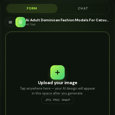
FORM
CHAT
Ai Adult Dominican Fashion Models For Catsuit - AI Fashion Models
👗
AI Tool
Upload your image
Tap anywhere here — your AI design will appear
in this space after you generate.
JPG · PNG · WebP