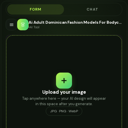
FORM
CHAT
Ai Adult Dominican Fashion Models For Bodycon Dress - AI Fashion Models
👗
AI Tool
Upload your image
Tap anywhere here — your AI design will appear
in this space after you generate.
JPG · PNG · WebP