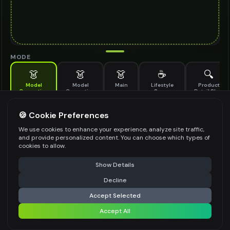
MODE
👗
👗
👗
☕
🔍
Model
Model
Main
Lifestyle
Product
Generation
Generation
Scene
Detail Shot
(Old)
Generate AI fashion models for your products
🍪 Cookie Preferences
MODEL DETAILS
*
We use cookies to enhance your experience, analyze site traffic,
and provide personalized content. You can choose which types of
cookies to allow.
⚠️ Last free generation — upgrade to do more
Share
PRODUCT TYPE
*
Show Details
Decline
⚡
Generate Design
Accept Selected
POSE STYLE
Accept All
Share settings