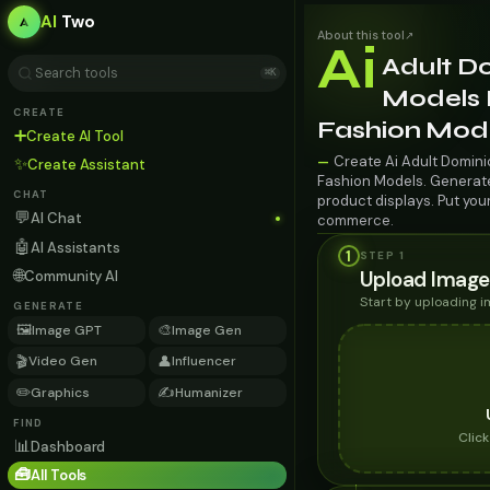
AI
Two
About this tool
↗
Ai
Adult D
⌘K
Models F
CREATE
Fashion Mod
➕
Create AI Tool
Create Ai Adult Dominic
—
✨
Create Assistant
Fashion Models. Generate 
CHAT
product displays. Put you
💬
AI Chat
commerce.
🤖
AI Assistants
1
STEP 1
🌐
Upload Image
Community AI
Start by uploading 
GENERATE
🖼️
🎨
Image GPT
Image Gen
🎬
👤
Video Gen
Influencer
✏️
✍️
Graphics
Humanizer
FIND
Clic
📊
Dashboard
🧰
All Tools