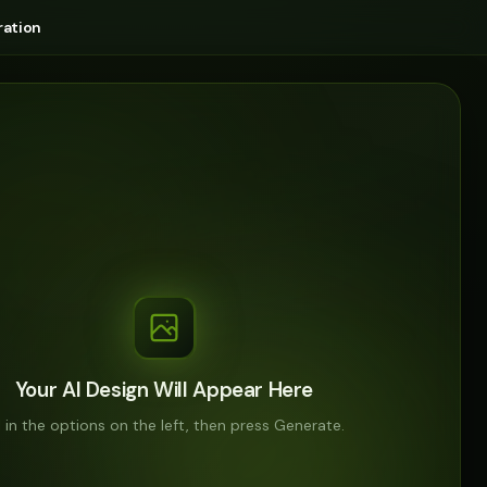
ation
Your AI Design Will Appear Here
ll in the options on the left, then press Generate.