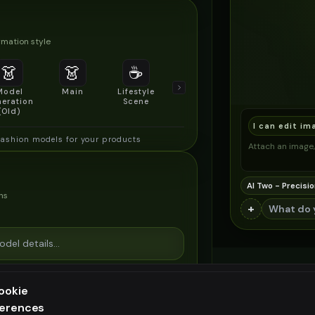
mation style
👗
👗
☕
🔍
👥
Model
Main
Lifestyle
Product
Social/Group
eration
Scene
Detail Shot
Shot
(Old)
I can edit im
fashion models for your products
Attach an image, 
AI Two - Precisio
ns
+
ookie
ferences
ee generation — upgrade to do more