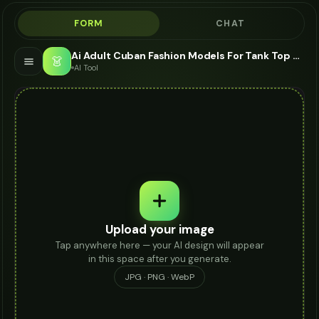
FORM
CHAT
Ai Adult Cuban Fashion Models For Tank Top - AI Fashion Models
👗
AI Tool
Upload your image
Tap anywhere here — your AI design will appear
in this space after you generate.
JPG · PNG · WebP