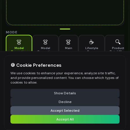
MODE
👗
👗
👗
☕
🔍
Model
Model
Main
Lifestyle
Product
Generation
Generation
Scene
Detail Shot
(Old)
Generate AI fashion models for your products
🍪 Cookie Preferences
MODEL DETAILS
*
We use cookies to enhance your experience, analyze site traffic,
and provide personalized content. You can choose which types of
cookies to allow.
⚠️ Last free generation — upgrade to do more
Share
PRODUCT TYPE
*
Show Details
Decline
⚡
Generate Design
Accept Selected
POSE STYLE
Accept All
Share settings