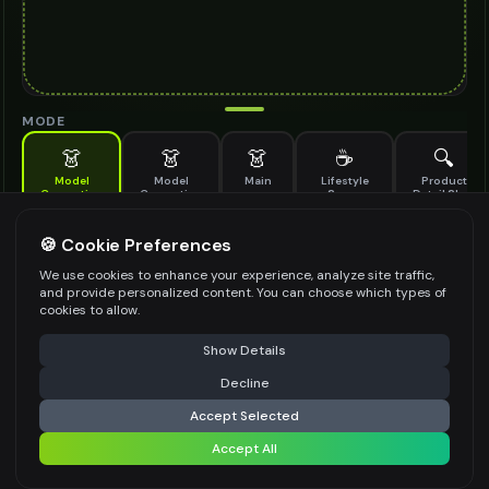
MODE
👗
👗
👗
☕
🔍
Model
Model
Main
Lifestyle
Product
Generation
Generation
Scene
Detail Shot
(Old)
Generate AI fashion models for your products
🍪 Cookie Preferences
MODEL DETAILS
*
We use cookies to enhance your experience, analyze site traffic,
and provide personalized content. You can choose which types of
cookies to allow.
⚠️ Last free generation — upgrade to do more
Share
PRODUCT TYPE
*
Show Details
Decline
⚡
Generate Design
Accept Selected
POSE STYLE
Accept All
Share settings