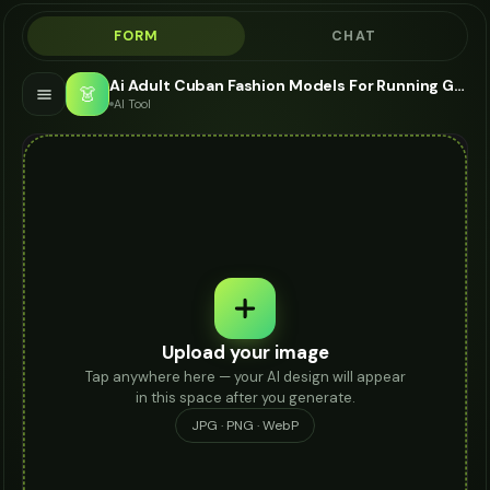
FORM
CHAT
Ai Adult Cuban Fashion Models For Running Gear - AI Fashion Models
👗
AI Tool
Upload your image
Tap anywhere here — your AI design will appear
in this space after you generate.
JPG · PNG · WebP