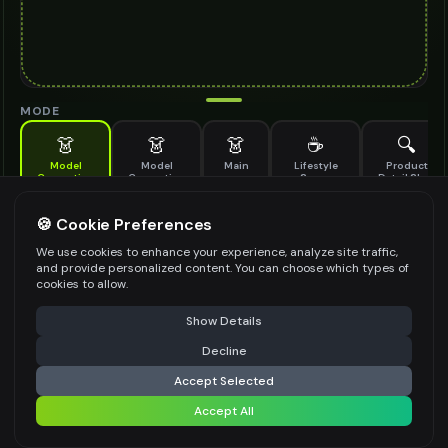
MODE
👗
👗
👗
☕
🔍
Model
Model
Main
Lifestyle
Product
Generation
Generation
Scene
Detail Shot
(Old)
Generate AI fashion models for your products
🍪 Cookie Preferences
MODEL DETAILS
*
We use cookies to enhance your experience, analyze site traffic,
and provide personalized content. You can choose which types of
cookies to allow.
⚠️ Last free generation — upgrade to do more
Share
PRODUCT TYPE
*
Show Details
Decline
⚡
Generate Design
Accept Selected
POSE STYLE
Accept All
Share settings