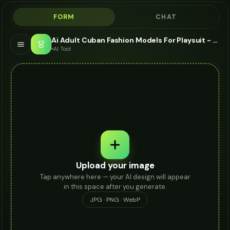
FORM
CHAT
Ai Adult Cuban Fashion Models For Playsuit - AI Fashion Models
👗
AI Tool
Upload your image
Tap anywhere here — your AI design will appear
in this space after you generate.
JPG · PNG · WebP