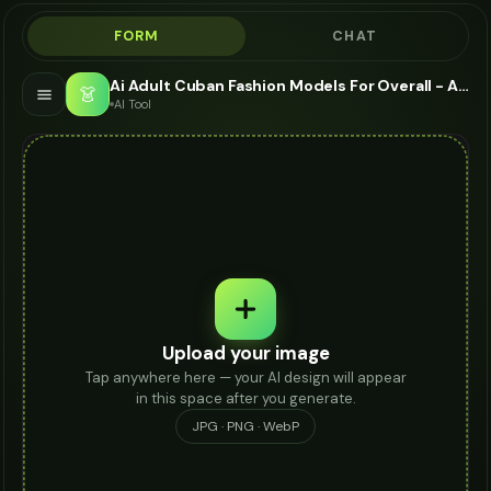
FORM
CHAT
Ai Adult Cuban Fashion Models For Overall - AI Fashion Models
👗
AI Tool
Upload your image
Tap anywhere here — your AI design will appear
in this space after you generate.
JPG · PNG · WebP