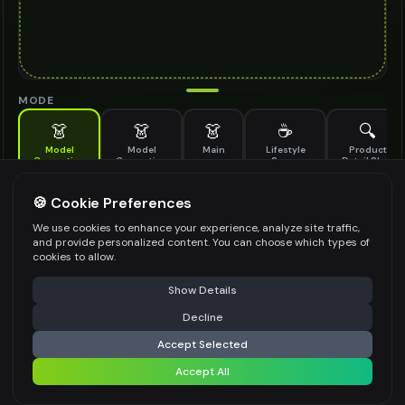
MODE
👗
👗
👗
☕
🔍
Model
Model
Main
Lifestyle
Product
Generation
Generation
Scene
Detail Shot
(Old)
Generate AI fashion models for your products
🍪 Cookie Preferences
MODEL DETAILS
*
We use cookies to enhance your experience, analyze site traffic,
and provide personalized content. You can choose which types of
cookies to allow.
⚠️ Last free generation — upgrade to do more
Share
PRODUCT TYPE
*
Show Details
Decline
⚡
Generate Design
Accept Selected
POSE STYLE
Accept All
Share settings